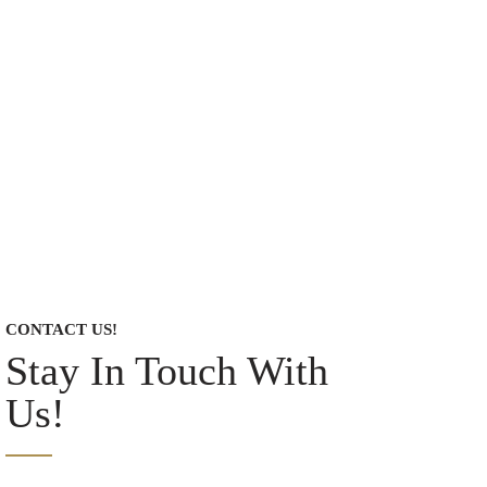
CONTACT US!
Stay In Touch With
Us!