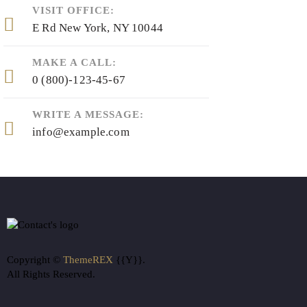
VISIT OFFICE:
E Rd New York, NY 10044
MAKE A CALL:
0 (800)-123-45-67
WRITE A MESSAGE:
info@example.com
Copyright ©
ThemeREX
{{Y}}.
All Rights Reserved.