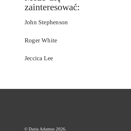
zainteresować:
John Stephenson
Roger White
Jeccica Lee
©
Daria Adamus 2026.