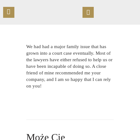
STRONA GŁÓWNA
We had had a major family issue that has
O KANCELARII
grown into a court case eventually. Most of
the lawyers have either refused to help us or
OFERTA
have been incapable of doing so. A close
UMÓW SPOTKANIE
friend of mine recommended me your
PUBLIKACJE
company, and I am so happy that I can rely
on you!
KONTAKT
Może Cię